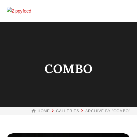
COMBO
HOME
GALLERIES
ARCHIVE BY "COMBO"