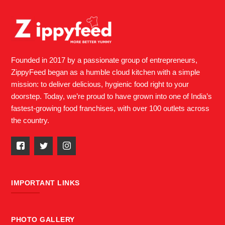
Founded in 2017 by a passionate group of entrepreneurs,
ZippyFeed began as a humble cloud kitchen with a simple
mission: to deliver delicious, hygienic food right to your
doorstep. Today, we’re proud to have grown into one of India’s
fastest-growing food franchises, with over 100 outlets across
the country.
IMPORTANT LINKS
PHOTO GALLERY