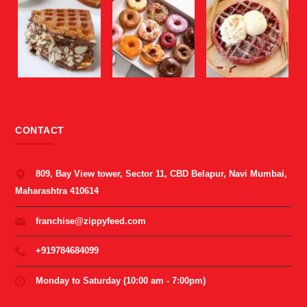
CONTACT
809, Bay View tower, Sector 11, CBD Belapur, Navi Mumbai,
Maharashtra 410614
franchise@zippyfeed.com
+919784684099
Monday to Saturday (10:00 am - 7:00pm)