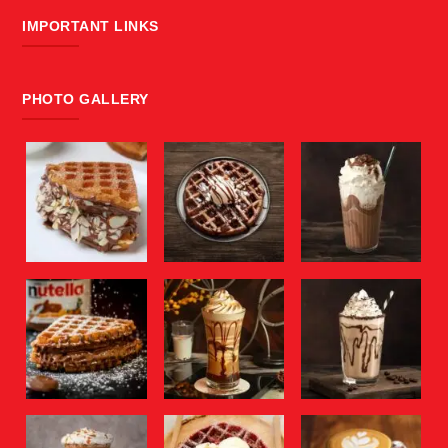
IMPORTANT LINKS
PHOTO GALLERY