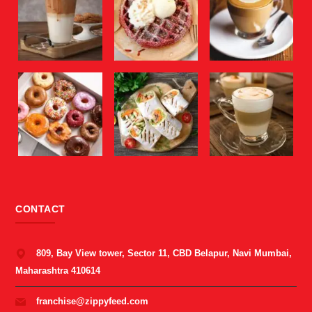
CONTACT
809, Bay View tower, Sector 11, CBD Belapur, Navi Mumbai,
Maharashtra 410614
franchise@zippyfeed.com