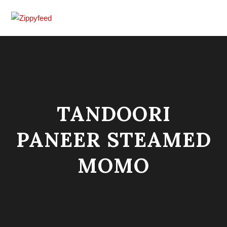
TANDOORI
PANEER STEAMED
MOMO