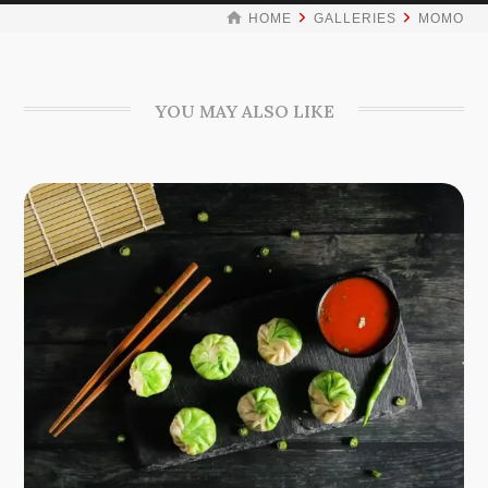
HOME
GALLERIES
MOMO
YOU MAY ALSO LIKE