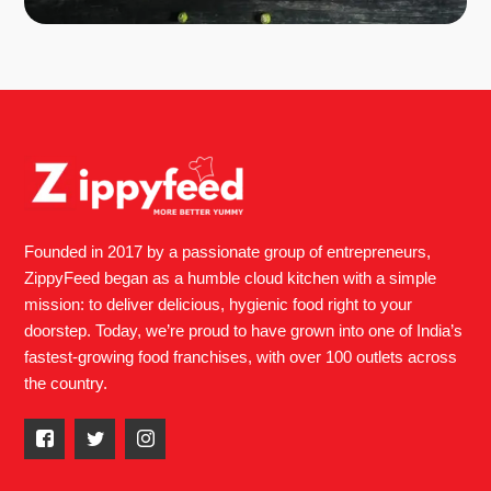
Founded in 2017 by a passionate group of entrepreneurs,
ZippyFeed began as a humble cloud kitchen with a simple
mission: to deliver delicious, hygienic food right to your
doorstep. Today, we’re proud to have grown into one of India’s
fastest-growing food franchises, with over 100 outlets across
the country.