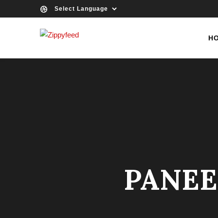
H
PANEE