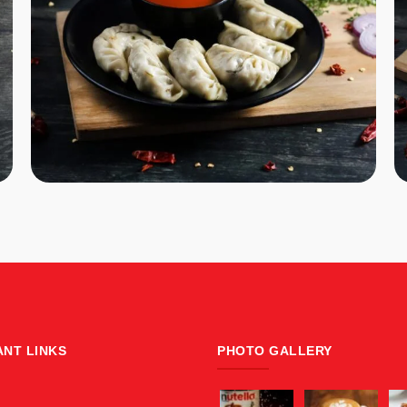
ANT LINKS
PHOTO GALLERY