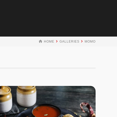
HOME
GALLERIES
MOMO