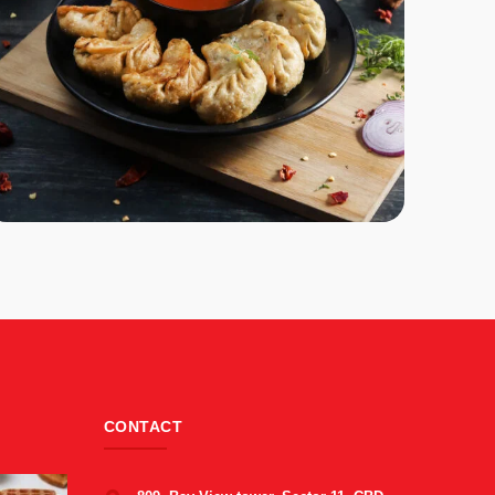
CONTACT