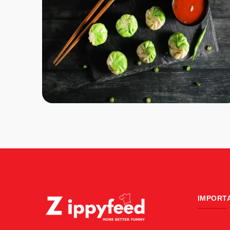
IMPORT