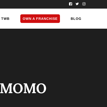
TWB
OWN A FRANCHISE
BLOG
D MOMO