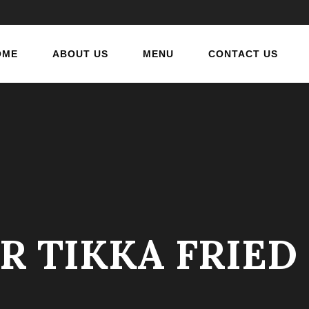
OME
ABOUT US
MENU
CONTACT US
R TIKKA FRIE