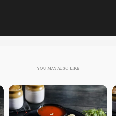
YOU MAY ALSO LIKE