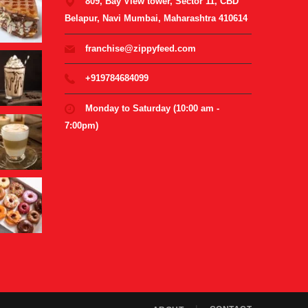
809, Bay View tower, Sector 11, CBD
Belapur, Navi Mumbai, Maharashtra 410614
franchise@zippyfeed.com
+919784684099
Monday to Saturday (10:00 am -
7:00pm)