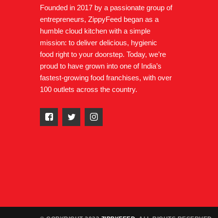
Founded in 2017 by a passionate group of
entrepreneurs, ZippyFeed began as a
humble cloud kitchen with a simple
mission: to deliver delicious, hygienic
food right to your doorstep. Today, we’re
proud to have grown into one of India’s
fastest-growing food franchises, with over
100 outlets across the country.