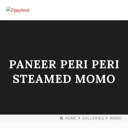
PANEER PERI PERI
STEAMED MOMO
HOME
GALLERIES
MOMO