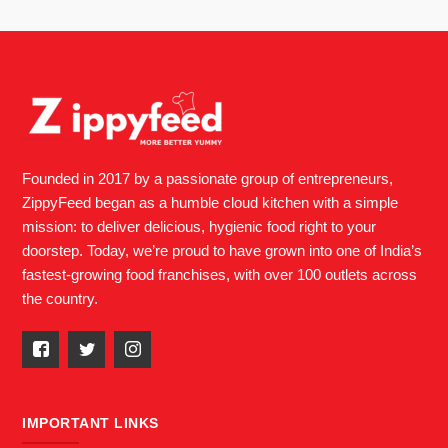
Founded in 2017 by a passionate group of entrepreneurs,
ZippyFeed began as a humble cloud kitchen with a simple
mission: to deliver delicious, hygienic food right to your
doorstep. Today, we’re proud to have grown into one of India’s
fastest-growing food franchises, with over 100 outlets across
the country.
IMPORTANT LINKS