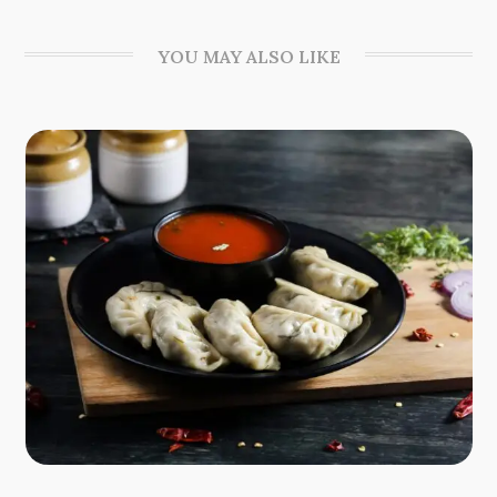
YOU MAY ALSO LIKE