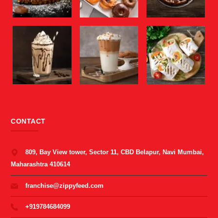
CONTACT
809, Bay View tower, Sector 11, CBD Belapur, Navi Mumbai,
Maharashtra 410614
franchise@zippyfeed.com
+919784684099