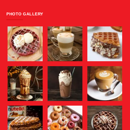
PHOTO GALLERY